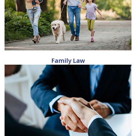
Family Law