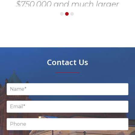
 a
d
e
go
Contact Us
e,
e
y
ss