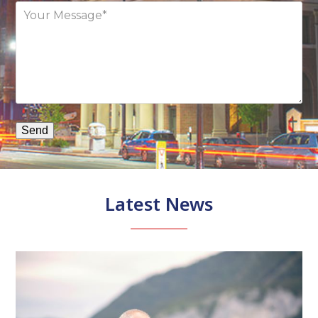
.
D
f
as
t
Latest News