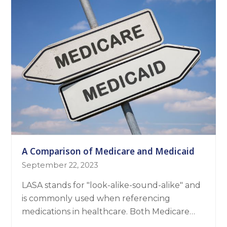
A Comparison of Medicare and Medicaid
September 22, 2023
LASA stands for "look-alike-sound-alike" and
is commonly used when referencing
medications in healthcare. Both Medicare…