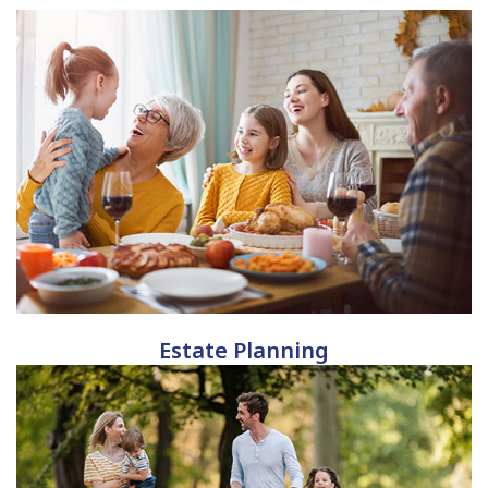
Estate Planning