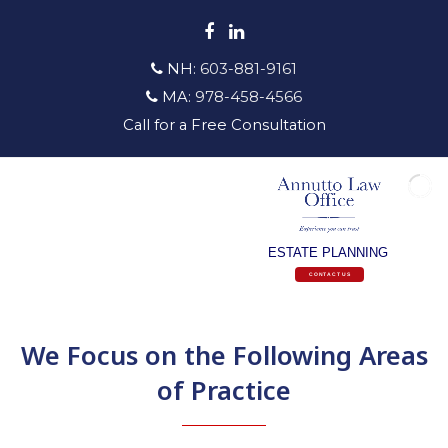
Facebook
LinkedIn
NH:
603-881-9161
MA:
978-458-4566
Call for a Free Consultation
ESTATE PLANNING
CONTACT US
We Focus on the Following Areas
of Practice