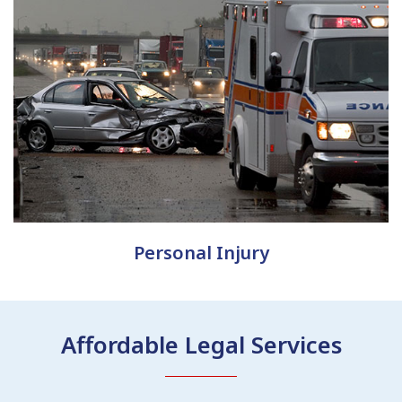
Personal Injury
Affordable Legal Services