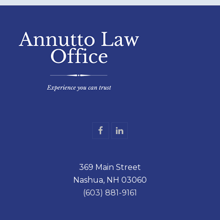
F
L
a
i
c
n
e
k
369 Main Street
b
e
o
d
Nashua, NH 03060
o
I
k
n
(603) 881-9161