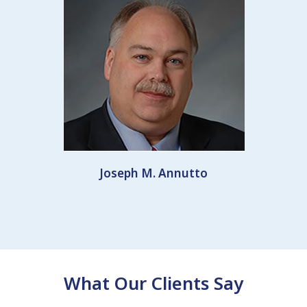
Joseph M. Annutto
What Our Clients Say