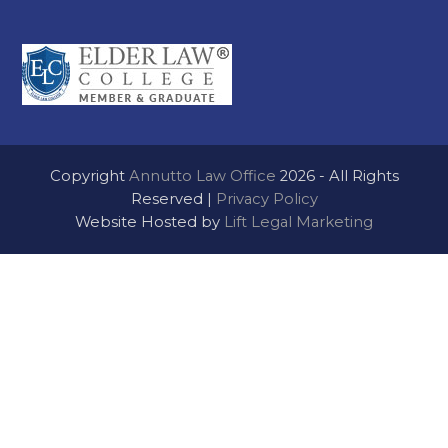
Copyright
Annutto Law Office
2026 - All Rights
Reserved |
Privacy Policy
Website Hosted by
Lift Legal Marketing