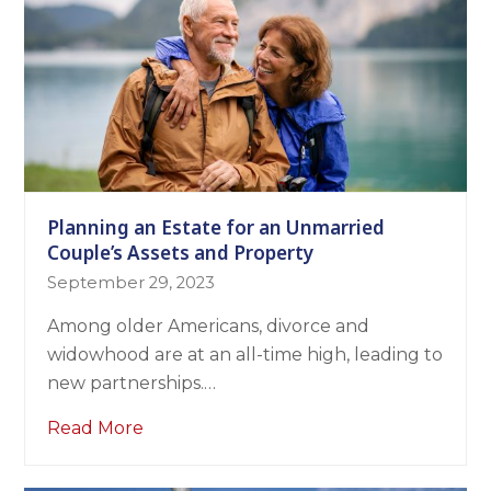
Planning an Estate for an Unmarried
Couple’s Assets and Property
September 29, 2023
Among older Americans, divorce and
widowhood are at an all-time high, leading to
new partnerships.…
Read More