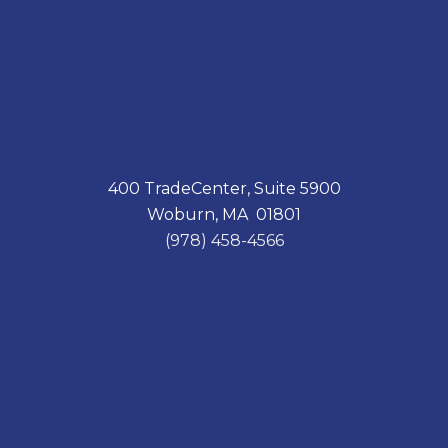
400 TradeCenter, Suite 5900
Woburn, MA 01801
(978) 458-4566