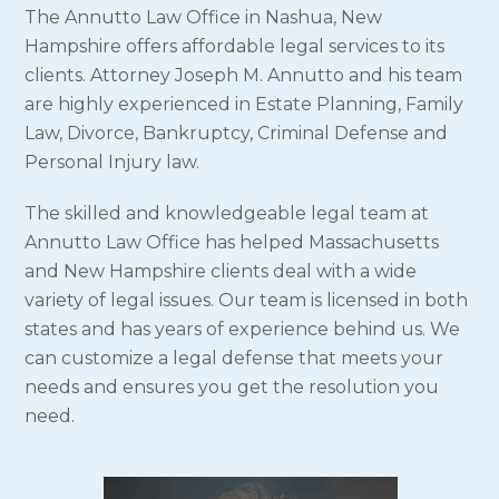
The Annutto Law Office in Nashua, New
Hampshire offers affordable legal services to its
clients. Attorney Joseph M. Annutto and his team
are highly experienced in Estate Planning, Family
Law, Divorce, Bankruptcy, Criminal Defense and
Personal Injury law.
The skilled and knowledgeable legal team at
Annutto Law Office has helped Massachusetts
and New Hampshire clients deal with a wide
variety of legal issues. Our team is licensed in both
states and has years of experience behind us. We
can customize a legal defense that meets your
needs and ensures you get the resolution you
need.