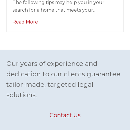
search for a home that meets your…
Read More
Our years of experience and
dedication to our clients guarantee
tailor-made, targeted legal
solutions.
Contact Us