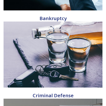
Bankruptcy
Criminal Defense