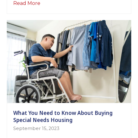
Read More
What You Need to Know About Buying
Special Needs Housing
September 15, 2023
The following tips may help you in your