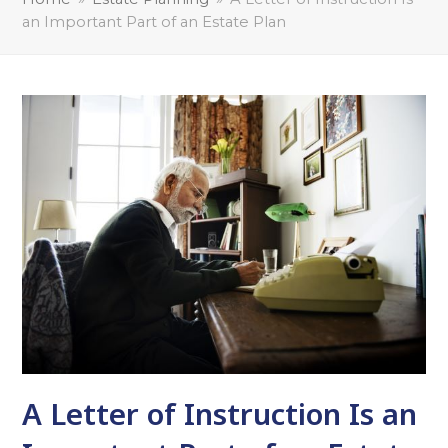
an Important Part of an Estate Plan
A Letter of Instruction Is an