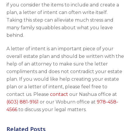
if you consider the items to include and create a
plan, a letter of intent can often write itself.
Taking this step can alleviate much stress and
many family squabbles about what you leave
behind.
A letter of intent is an important piece of your
overall estate plan and should be written with the
help of an attorney to make sure the letter
compliments and does not contradict your estate
plan. If you would like help creating your estate
plan or a letter of intent, please feel free to
contact us. Please
contact
our Nashua office at
(603) 881-9161
or our Woburn office at
978-458-
4566
to discuss your legal matters.
Related Posts