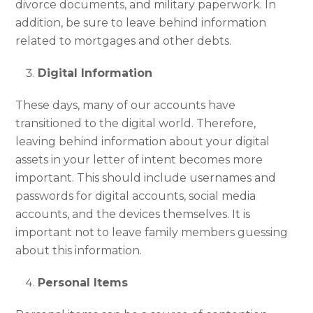
divorce documents, and military paperwork. In
addition, be sure to leave behind information
related to mortgages and other debts.
Digital Information
These days, many of our accounts have
transitioned to the digital world. Therefore,
leaving behind information about your digital
assets in your letter of intent becomes more
important. This should include usernames and
passwords for digital accounts, social media
accounts, and the devices themselves. It is
important not to leave family members guessing
about this information.
Personal Items