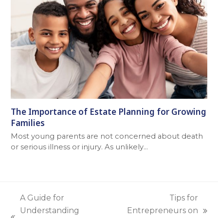
The Importance of Estate Planning for Growing
Families
Most young parents are not concerned about death
or serious illness or injury. As unlikely…
A Guide for
Tips for
Understanding
Entrepreneurs on
next