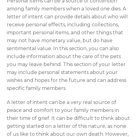
Personal items can be a source of contention
among family members when a loved one dies. A
letter of intent can provide details about who will
receive personal effects, including collections,
important personal items, and other things that
may not have monetary value, but do have
sentimental value. In this section, you can also
include information about the care of the pets
you may leave behind. This section of your letter
may include personal statements about your
wishes and hopes for the future and can address
specific family members.
A letter of intent can be a very real source of
peace and comfort to your family members in
their time of grief. It can be difficult to think about
getting started on a letter of this nature, as none
of us like to think about our own death. However,