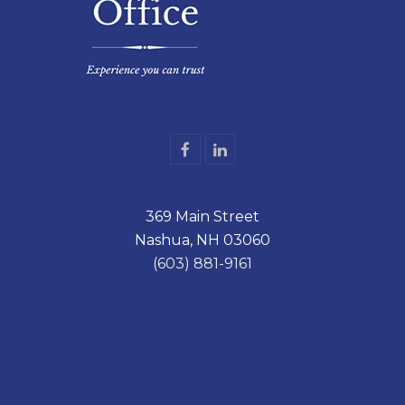
F
L
a
i
c
n
e
k
369 Main Street
b
e
o
d
Nashua, NH 03060
o
I
k
n
(603) 881-9161