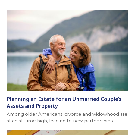
Planning an Estate for an Unmarried Couple’s
Assets and Property
Among older Americans, divorce and widowhood are
at an all-time high, leading to new partnerships.…