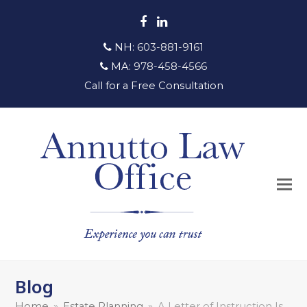
Facebook
LinkedIn
NH:
603-881-9161
MA:
978-458-4566
Call for a Free Consultation
Blog
Home
»
Estate Planning
»
A Letter of Instruction Is