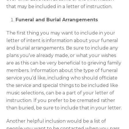
that may be included in a letter of instruction.
Funeral and Burial Arrangements
The first thing you may want to include in your
letter of intent is information about your funeral
and burial arrangements. Be sure to include any
plans you’ve already made, or what your wishes
are as this can be very beneficial to grieving family
members. Information about the type of funeral
service you’d like, including who should officiate
the service and special things to be included like
music selections, can be a part of your letter of
instruction. If you prefer to be cremated rather
than buried, be sure to include that in your letter.
Another helpful inclusion would be a list of
people you want to be contacted when you pass,