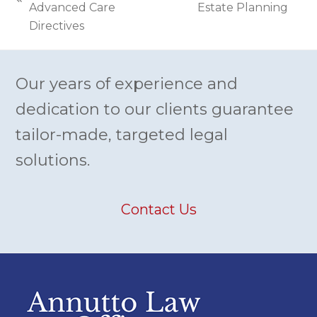
previous
Advanced Care
Estate Planning
post:
post:
Directives
Our years of experience and
dedication to our clients guarantee
tailor-made, targeted legal
solutions.
Contact Us