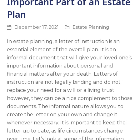
Important Part of an Estate
Plan
December 17, 2021
Estate Planning
In estate planning, a letter of instruction is an
essential element of the overall plan. It is an
informal document that will give your loved one’s
important information about personal and
financial matters after your death. Letters of
instruction are not legally binding and do not
replace your need for a will or a living trust,
however, they can be a nice complement to those
documents. The informal nature allows you to
create the letter on your own and change it
whenever necessary. It is important to keep the
letter up to date, as life circumstances change
over time. Let’s look at some of the information