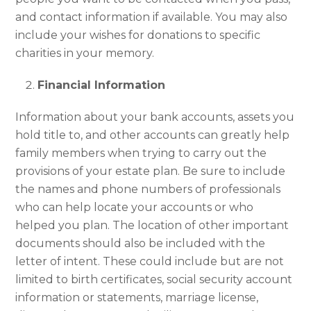
and contact information if available. You may also
include your wishes for donations to specific
charities in your memory.
Financial Information
Information about your bank accounts, assets you
hold title to, and other accounts can greatly help
family members when trying to carry out the
provisions of your estate plan. Be sure to include
the names and phone numbers of professionals
who can help locate your accounts or who
helped you plan. The location of other important
documents should also be included with the
letter of intent. These could include but are not
limited to birth certificates, social security account
information or statements, marriage license,