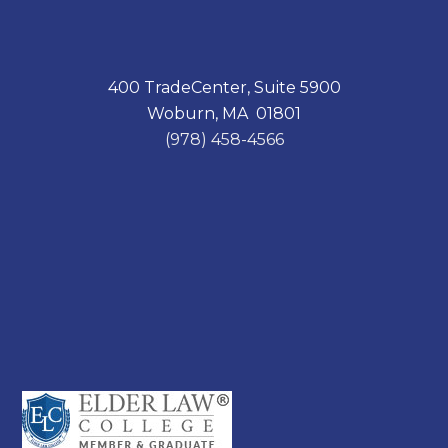
400 TradeCenter, Suite 5900
Woburn, MA 01801
(978) 458-4566