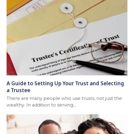
A Guide to Setting Up Your Trust and Selecting
a Trustee
There are many people who use trusts, not just the
wealthy. In addition to serving…