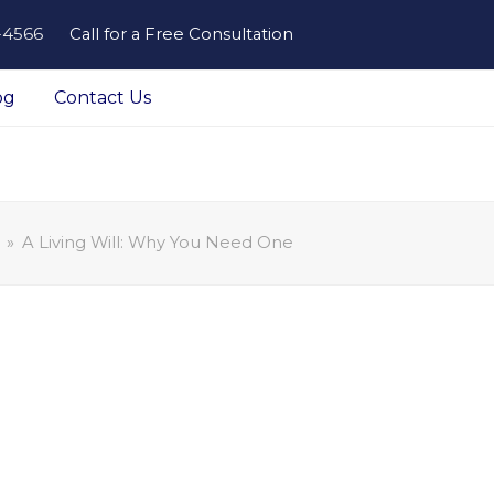
-4566
Call for a Free Consultation
og
Contact Us
»
A Living Will: Why You Need One