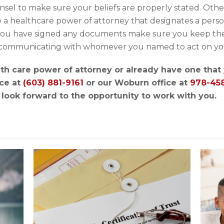
nsel to make sure your beliefs are properly stated. Ot
ke a healthcare power of attorney that designates a pers
 you have signed any documents make sure you keep the
in communicating with whomever you named to act on yo
ealth care power of attorney or already have one tha
ce at
(603) 881-9161
or our Woburn office at
978-45
look forward to the opportunity to work with you.