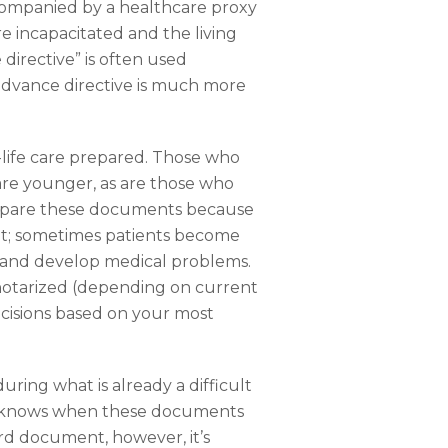
accompanied by a healthcare proxy
e incapacitated and the living
 directive” is often used
n advance directive is much more
-life care prepared. Those who
are younger, as are those who
prepare these documents because
ant; sometimes patients become
 and develop medical problems.
notarized (depending on current
cisions based on your most
uring what is already a difficult
ver knows when these documents
ard document, however, it’s