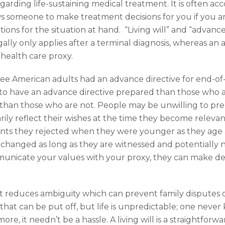
 regarding life-sustaining medical treatment. It is often 
s someone to make treatment decisions for you if you ar
tions for the situation at hand. “Living will” and “advance
egally only applies after a terminal diagnosis, whereas a
health care proxy.
hree American adults had an advance directive for end-of
y to have an advance directive prepared than those who 
ly than those who are not. People may be unwilling to 
arily reflect their wishes at the time they become relev
nts they rejected when they were younger as they age
hanged as long as they are witnessed and potentially 
municate your values with your proxy, they can make de
 It reduces ambiguity which can prevent family disputes d
 that can be put off, but life is unpredictable; one ne
e, it needn’t be a hassle. A living will is a straightforw