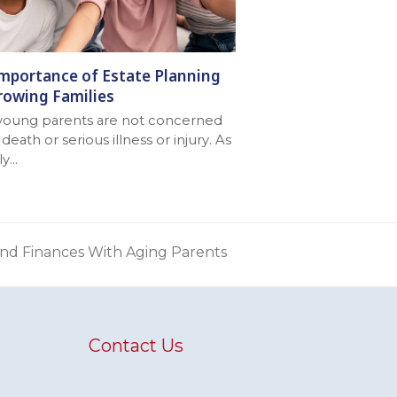
mportance of Estate Planning
rowing Families
young parents are not concerned
death or serious illness or injury. As
ly…
and Finances With Aging Parents
Contact Us