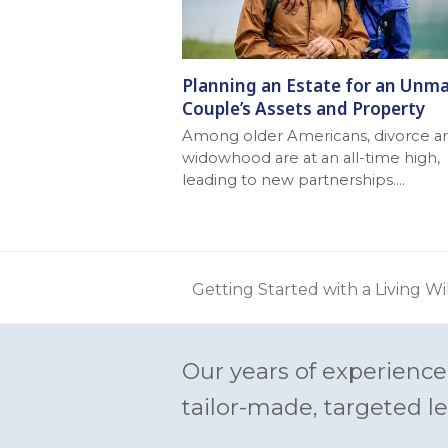
Planning an Estate for an Unma
Couple’s Assets and Property
Among older Americans, divorce a
widowhood are at an all-time high,
leading to new partnerships.…
Getting Started with a Living Wi
previous
post:
Our years of experience
tailor-made, targeted le