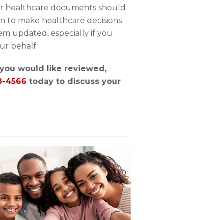
her healthcare documents should
on to make healthcare decisions
m updated, especially if you
ur behalf.
t you would like reviewed,
8-4566
today to discuss your