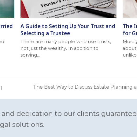
rried
A Guide to Setting Up Your Trust and
The I
Selecting a Trustee
for G
nd
There are many people who use trusts,
Most 
not just the wealthy. In addition to
about 
serving…
unlike
The Best Way to Discuss Estate Planning 
ll
next
post:
 and dedication to our clients guarantee
gal solutions.