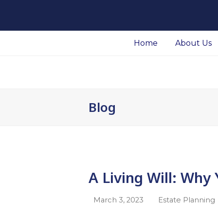
Facebook
LinkedIn
Home
About Us
Blog
A Living Will: Wh
March 3, 2023
Estate Planning