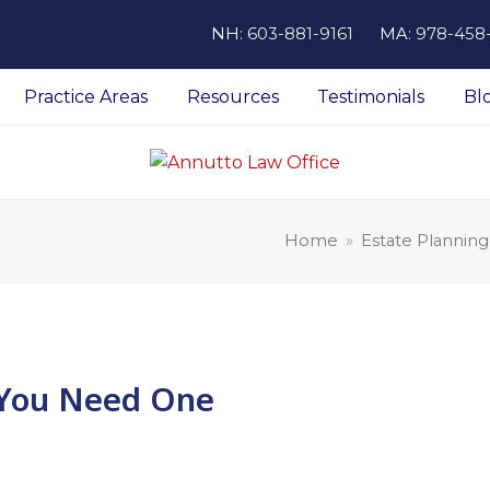
NH:
603-881-9161
MA:
978-458
Practice Areas
Resources
Testimonials
Bl
Home
»
Estate Planning
y You Need One