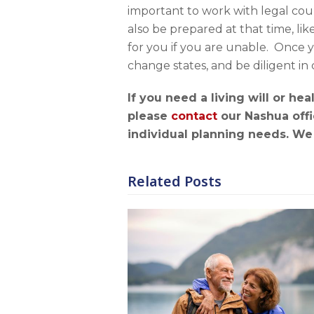
important to work with legal cou
also be prepared at that time, li
for you if you are unable. Once
change states, and be diligent 
If you need a living will or h
p
lease
contact
our Nashua offi
individual planning needs. We 
Related Posts