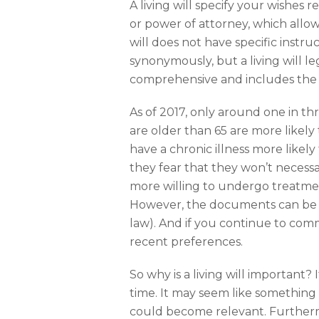
A living will specify your wishes
or power of attorney, which allow
will does not have specific instruc
synonymously, but a living will l
comprehensive and includes the 
As of 2017, only around one in t
are older than 65 are more likel
have a chronic illness more like
they fear that they won’t necess
more willing to undergo treatme
However, the documents can be c
law). And if you continue to com
recent preferences.
So why is a living will important?
time. It may seem like something
could become relevant. Furthermor