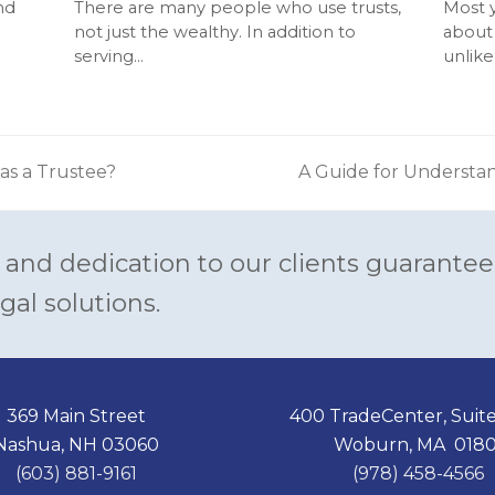
nd
There are many people who use trusts,
Most 
not just the wealthy. In addition to
about 
serving…
unlike
 as a Trustee?
A Guide for Understa
next
post:
 and dedication to our clients guarantee
gal solutions.
369 Main Street
400 TradeCenter, Suit
Nashua, NH 03060
Woburn, MA 0180
(603) 881-9161
(978) 458-4566