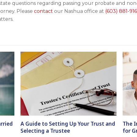
state questions regarding passing your probate and non-
torney. Please
contact
our Nashua office at
(603) 881-916
tters.
rried
A Guide to Setting Up Your Trust and
The I
Selecting a Trustee
for G