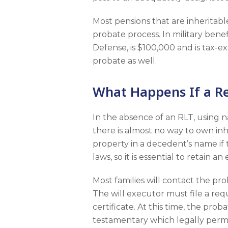
Most pensions that are inheritable
probate process. In military ben
Defense, is $100,000 and is tax-ex
probate as well.
What Happens If a Rev
In the absence of an RLT, using 
there is almost no way to own inh
property in a decedent’s name if t
laws, so it is essential to retain 
Most families will contact the pr
The will executor must file a re
certificate. At this time, the pr
testamentary which legally permi