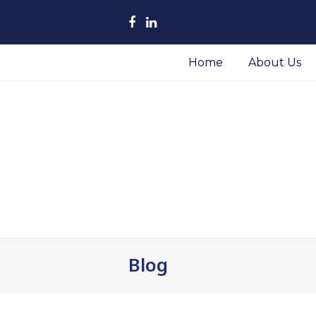
Facebook
LinkedIn
Home
About Us
Blog