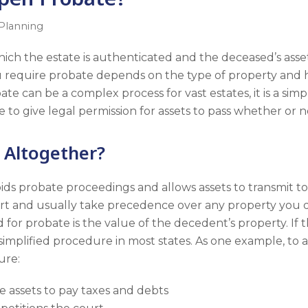
 Planning
hich the estate is authenticated and the deceased’s asset
u require probate depends on the type of property and 
ate can be a complex process for vast estates, it is a sim
 to give legal permission for assets to pass whether or not 
 Altogether?
oids probate proceedings and allows assets to transmit to 
rt and usually take precedence over any property you des
for probate is the value of the decedent’s property. If th
 simplified procedure in most states. As one example, to 
ure:
e assets to pay taxes and debts