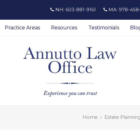
NH:
603-881-9161
MA:
978-458
Practice Areas
Resources
Testimonials
Blo
Home
»
Estate Plannin