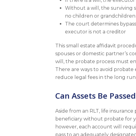
If there is a will, the executo
Without a will, the surviving
no children or grandchildren 
The court determines bypassin
executor is not a creditor
This small estate affidavit proced
spouses or domestic partner’s co
will, the probate process must en
There are ways to avoid probate 
reduce legal fees in the long run,
Can Assets Be Passed
Aside from an RLT, life insurance
beneficiary without probate for 
however, each account will requir
pass to an adequately designated