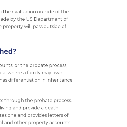
n their valuation outside of the
s made by the US Department of
e property will pass outside of
shed?
unts, or the probate process,
orida, where a family may own
as differentiation in inheritance
ass through the probate process.
living and provide a death
tes one and provides letters of
al and other property accounts.