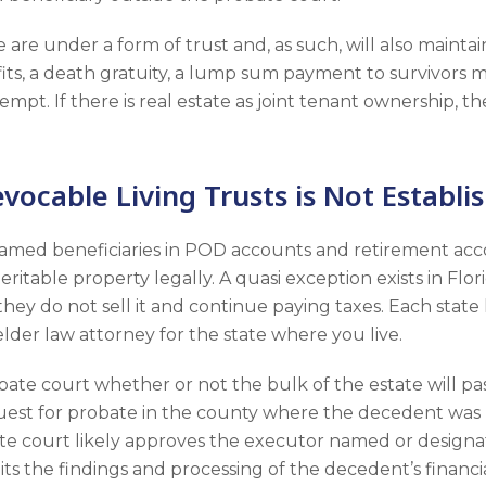
 are under a form of trust and, as such, will also maintai
efits, a death gratuity, a lump sum payment to survivor
empt. If there is real estate as joint tenant ownership, th
ocable Living Trusts is Not Establi
named beneficiaries in POD accounts and retirement acco
eritable property legally. A quasi exception exists in Fl
hey do not sell it and continue paying taxes. Each state h
an elder law attorney for the state where you live.
obate court whether or not the bulk of the estate will p
quest for probate in the county where the decedent was 
obate court likely approves the executor named or designa
ts the findings and processing of the decedent’s financi