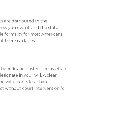
s are distributed to the
how you own it, and the state
ple formality for most Americans.
there is a last will.
beneficiaries faster. The assets in
ignate in your will. A clear
e valuation is less than
act without court intervention for