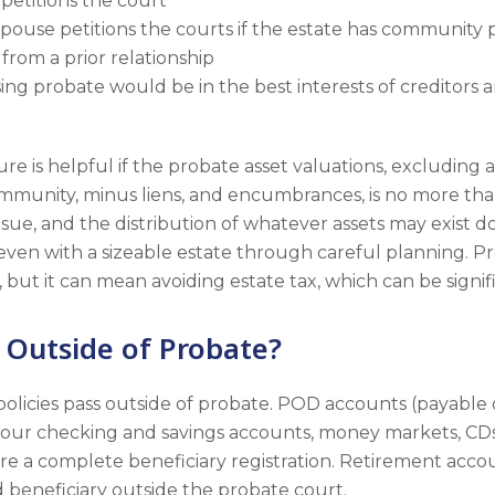
r petitions the court
 spouse petitions the courts if the estate has communit
from a prior relationship
g probate would be in the best interests of creditors a
ure is helpful if the probate asset valuations, excluding 
mmunity, minus liens, and encumbrances, is no more tha
sue, and the distribution of whatever assets may exist do
even with a sizeable estate through careful planning. Pr
 but it can mean avoiding estate tax, which can be signif
 Outside of Probate?
 policies pass outside of probate. POD accounts (payable
your checking and savings accounts, money markets, CDs
e a complete beneficiary registration. Retirement accoun
 beneficiary outside the probate court.