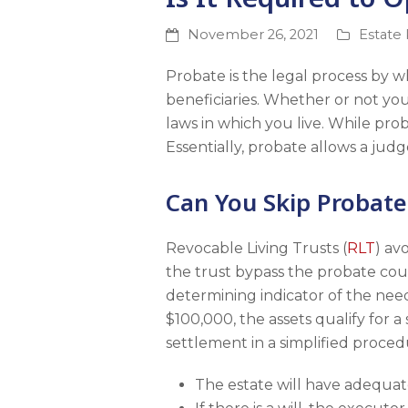
November 26, 2021
Estate
Probate is the legal process by w
beneficiaries. Whether or not yo
laws in which you live. While prob
Essentially, probate allows a judge
Can You Skip Probate
Revocable Living Trusts (
RLT
) av
the trust bypass the probate cou
determining indicator of the need 
$100,000, the assets qualify for a
settlement in a simplified proced
The estate will have adequat