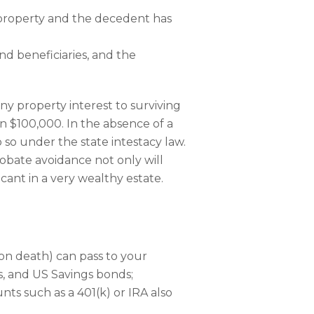
y property and the decedent has
nd beneficiaries, and the
any property interest to surviving
n $100,000. In the absence of a
 so under the state intestacy law.
obate avoidance not only will
icant in a very wealthy estate.
 on death) can pass to your
, and US Savings bonds;
ts such as a 401(k) or IRA also