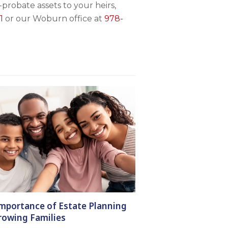
probate assets to your heirs,
1
or our Woburn office at
978-
mportance of Estate Planning
rowing Families