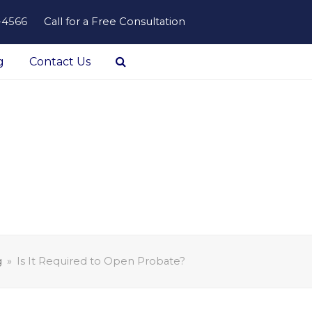
-4566
Call for a Free Consultation
g
Contact Us
g
»
Is It Required to Open Probate?