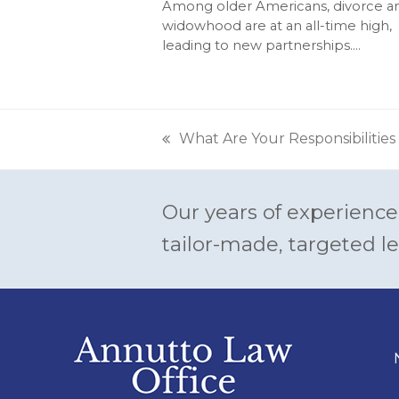
Among older Americans, divorce a
widowhood are at an all-time high,
leading to new partnerships.…
What Are Your Responsibilities
previous
post:
Our years of experience
tailor-made, targeted le