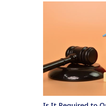
Is It Required to 