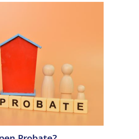
Open Probate?