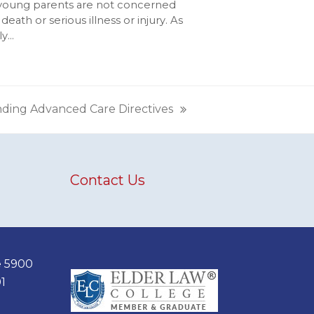
young parents are not concerned
death or serious illness or injury. As
ly…
nding Advanced Care Directives
Contact Us
e 5900
1