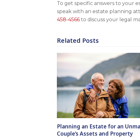
To get specific answers to your e
speak with an estate planning at
458-4566
to discuss your legal ma
Related Posts
Planning an Estate for an Unma
Couple’s Assets and Property