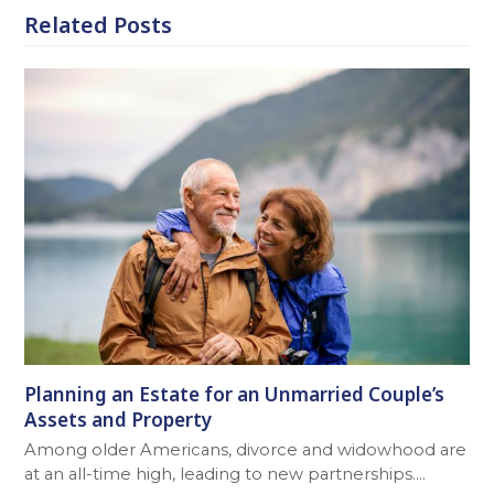
Related Posts
Planning an Estate for an Unmarried Couple’s
Assets and Property
Among older Americans, divorce and widowhood are
at an all-time high, leading to new partnerships.…