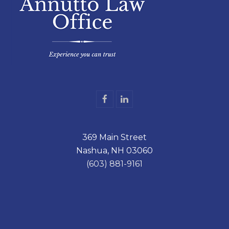
F
L
a
i
c
n
e
k
369 Main Street
b
e
o
d
Nashua, NH 03060
o
I
k
n
(603) 881-9161