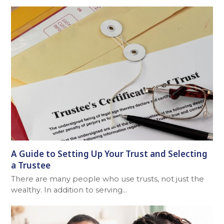
A Guide to Setting Up Your Trust and Selecting
a Trustee
There are many people who use trusts, not just the
wealthy. In addition to serving…