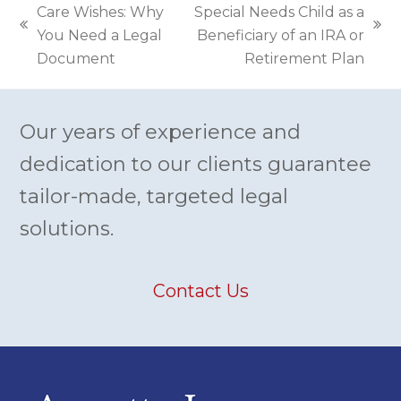
Care Wishes: Why
Special Needs Child as a
previous
next
You Need a Legal
Beneficiary of an IRA or
post:
post:
Document
Retirement Plan
Our years of experience and
dedication to our clients guarantee
tailor-made, targeted legal
solutions.
Contact Us