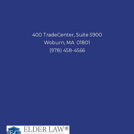
400 TradeCenter, Suite 5900
Woburn, MA 01801
(978) 458-4566