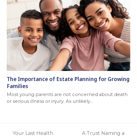
The Importance of Estate Planning for Growing
Families
Most young parents are not concerned about death
or serious illness or injury. As unlikely…
Your Last Health
A Trust Naming a