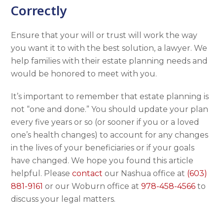
Correctly
Ensure that your will or trust will work the way
you want it to with the best solution, a lawyer. We
help families with their estate planning needs and
would be honored to meet with you.
It’s important to remember that estate planning is
not “one and done.” You should update your plan
every five years or so (or sooner if you or a loved
one’s health changes) to account for any changes
in the lives of your beneficiaries or if your goals
have changed. We hope you found this article
helpful. Please
contact
our Nashua office at
(603)
881-9161
or our Woburn office at
978-458-4566
to
discuss your legal matters.