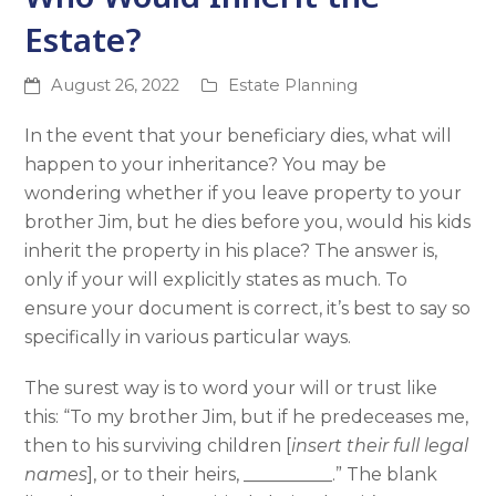
Estate?
August 26, 2022
Estate Planning
In the event that your beneficiary dies, what will
happen to your inheritance? You may be
wondering whether if you leave property to your
brother Jim, but he dies before you, would his kids
inherit the property in his place? The answer is,
only if your will explicitly states as much. To
ensure your document is correct, it’s best to say so
specifically in various particular ways.
The surest way is to word your will or trust like
this: “To my brother Jim, but if he predeceases me,
then to his surviving children [
insert their full legal
names
], or to their heirs, __________.” The blank