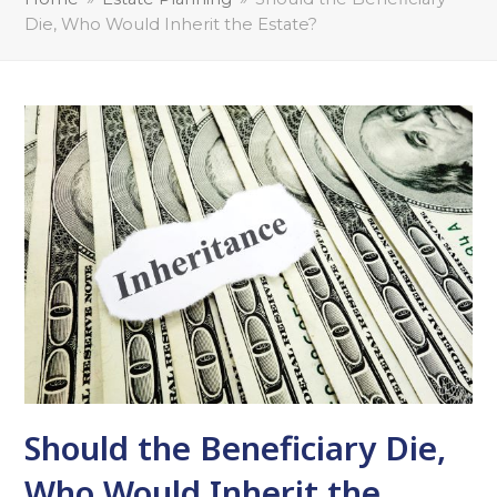
Die, Who Would Inherit the Estate?
Should the Beneficiary Die,
Who Would Inherit the