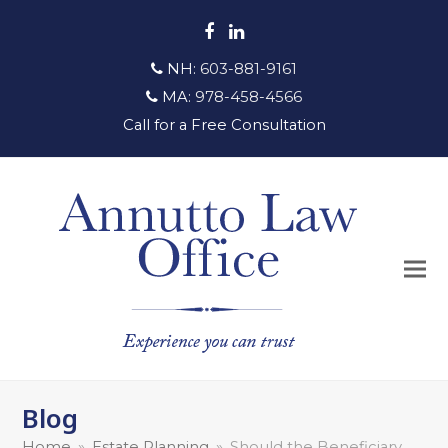
Facebook
LinkedIn
NH:
603-881-9161
MA:
978-458-4566
Call for a Free Consultation
Blog
Home
»
Estate Planning
»
Should the Beneficiary