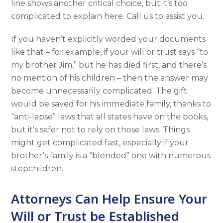
line shows another critical choice, but it’s too
complicated to explain here. Call us to assist you.
If you haven’t explicitly worded your documents
like that – for example, if your will or trust says “to
my brother Jim,” but he has died first, and there’s
no mention of his children – then the answer may
become unnecessarily complicated. The gift
would be saved for his immediate family, thanks to
“anti-lapse” laws that all states have on the books,
but it’s safer not to rely on those laws. Things
might get complicated fast, especially if your
brother’s family is a “blended” one with numerous
stepchildren.
Attorneys Can Help Ensure Your
Will or Trust be Established