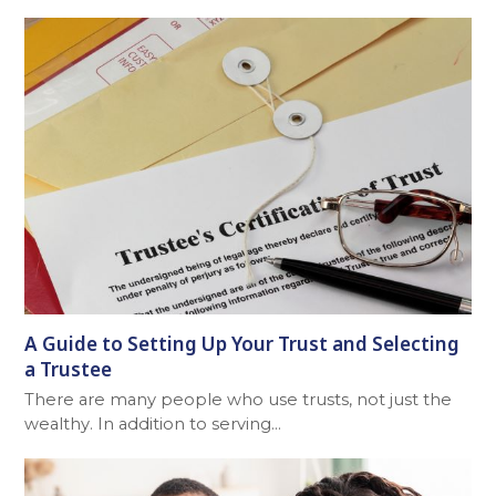
A Guide to Setting Up Your Trust and Selecting
a Trustee
There are many people who use trusts, not just the
wealthy. In addition to serving…