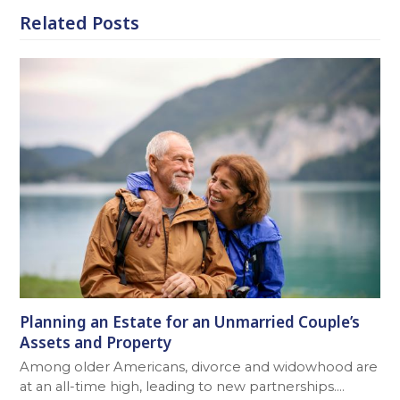
Related Posts
Planning an Estate for an Unmarried Couple’s
Assets and Property
Among older Americans, divorce and widowhood are
at an all-time high, leading to new partnerships.…