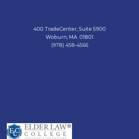
400 TradeCenter, Suite 5900
Woburn, MA 01801
(978) 458-4566