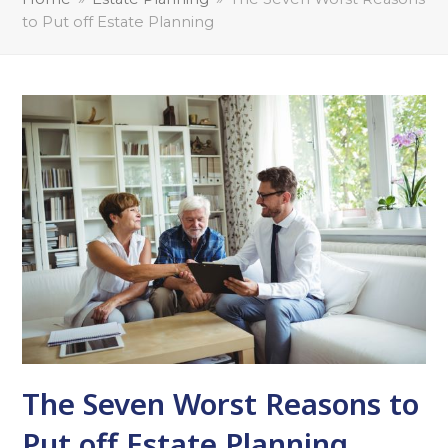
to Put off Estate Planning
The Seven Worst Reasons to
Put off Estate Planning