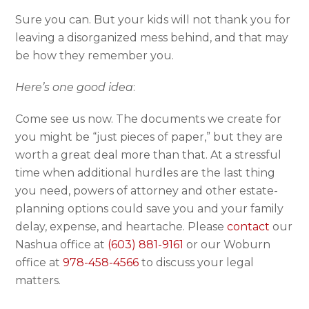
Sure you can. But your kids will not thank you for
leaving a disorganized mess behind, and that may
be how they remember you.
Here’s one good idea
:
Come see us now. The documents we create for
you might be “just pieces of paper,” but they are
worth a great deal more than that. At a stressful
time when additional hurdles are the last thing
you need, powers of attorney and other estate-
planning options could save you and your family
delay, expense, and heartache. Please
contact
our
Nashua office at
(603) 881-9161
or our Woburn
office at
978-458-4566
to discuss your legal
matters.