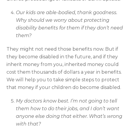
Our kids are able-bodied, thank goodness.
Why should we worry about protecting
disability benefits for them if they don’t need
them?
They might not need those benefits now. But if
they become disabled in the future, and if they
inherit money from you, inherited money could
cost them thousands of dollars a year in benefits.
We will help you to take simple steps to protect
that money if your children do become disabled.
My doctors know best. I’m not going to tell
them how to do their jobs, and I don’t want
anyone else doing that either. What’s wrong
with that?