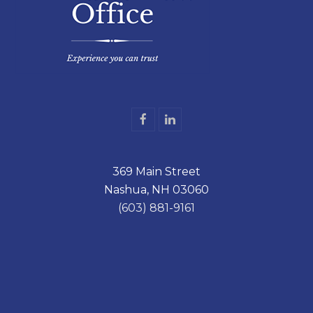
F
L
a
i
c
n
e
k
369 Main Street
b
e
o
d
Nashua, NH 03060
o
I
k
n
(603) 881-9161