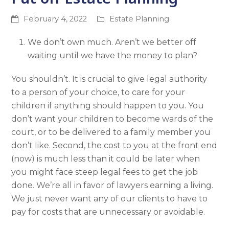
February 4, 2022
Estate Planning
We don’t own much. Aren’t we better off
waiting until we have the money to plan?
You shouldn’t. It is crucial to give legal authority
to a person of your choice, to care for your
children if anything should happen to you. You
don’t want your children to become wards of the
court, or to be delivered to a family member you
don’t like. Second, the cost to you at the front end
(now) is much less than it could be later when
you might face steep legal fees to get the job
done. We’re all in favor of lawyers earning a living.
We just never want any of our clients to have to
pay for costs that are unnecessary or avoidable.