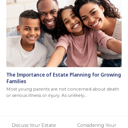
The Importance of Estate Planning for Growing
Families
Most young parents are not concerned about death
or serious illness or injury. As unlikely…
Discuss Your Estate
Considering Your