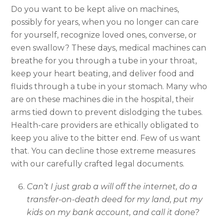
Do you want to be kept alive on machines,
possibly for years, when you no longer can care
for yourself, recognize loved ones, converse, or
even swallow? These days, medical machines can
breathe for you through a tube in your throat,
keep your heart beating, and deliver food and
fluids through a tube in your stomach. Many who
are on these machines die in the hospital, their
arms tied down to prevent dislodging the tubes.
Health-care providers are ethically obligated to
keep you alive to the bitter end. Few of us want
that. You can decline those extreme measures
with our carefully crafted legal documents.
Can’t I just grab a will off the internet, do a
transfer-on-death deed for my land, put my
kids on my bank account, and call it done?