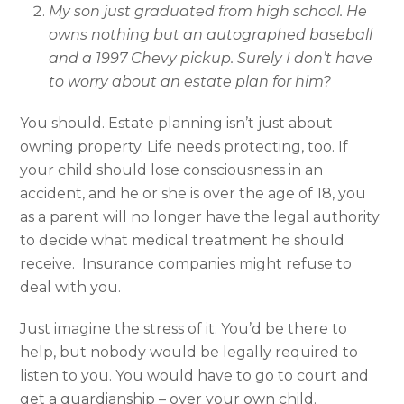
My son just graduated from high school. He
owns nothing but an autographed baseball
and a 1997 Chevy pickup. Surely I don’t have
to worry about an estate plan for him?
You should. Estate planning isn’t just about
owning property. Life needs protecting, too. If
your child should lose consciousness in an
accident, and he or she is over the age of 18, you
as a parent will no longer have the legal authority
to decide what medical treatment he should
receive. Insurance companies might refuse to
deal with you.
Just imagine the stress of it. You’d be there to
help, but nobody would be legally required to
listen to you. You would have to go to court and
get a guardianship – over your own child.