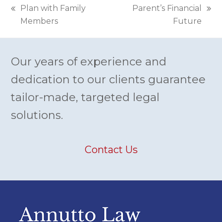
Plan with Family
Parent’s Financial
previous
next
Members
Future
post:
post:
Our years of experience and
dedication to our clients guarantee
tailor-made, targeted legal
solutions.
Contact Us