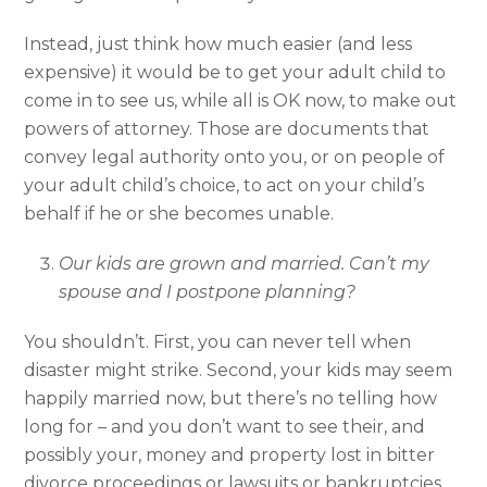
Instead, just think how much easier (and less
expensive) it would be to get your adult child to
come in to see us, while all is OK now, to make out
powers of attorney. Those are documents that
convey legal authority onto you, or on people of
your adult child’s choice, to act on your child’s
behalf if he or she becomes unable.
Our kids are grown and married. Can’t my
spouse and I postpone planning?
You shouldn’t. First, you can never tell when
disaster might strike. Second, your kids may seem
happily married now, but there’s no telling how
long for – and you don’t want to see their, and
possibly your, money and property lost in bitter
divorce proceedings or lawsuits or bankruptcies.