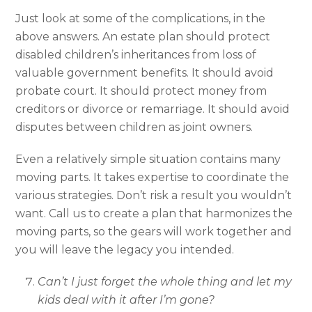
Just look at some of the complications, in the
above answers. An estate plan should protect
disabled children’s inheritances from loss of
valuable government benefits. It should avoid
probate court. It should protect money from
creditors or divorce or remarriage. It should avoid
disputes between children as joint owners.
Even a relatively simple situation contains many
moving parts. It takes expertise to coordinate the
various strategies. Don’t risk a result you wouldn’t
want. Call us to create a plan that harmonizes the
moving parts, so the gears will work together and
you will leave the legacy you intended.
Can’t I just forget the whole thing and let my
kids deal with it after I’m gone?