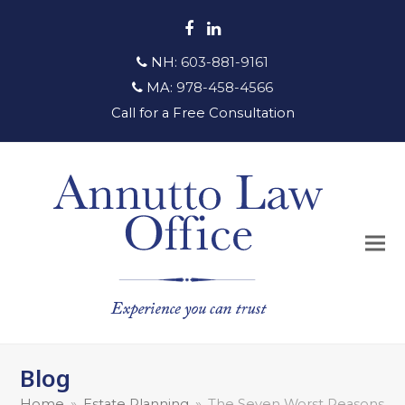
Facebook
LinkedIn
NH:
603-881-9161
MA:
978-458-4566
Call for a Free Consultation
Blog
Home
»
Estate Planning
»
The Seven Worst Reasons