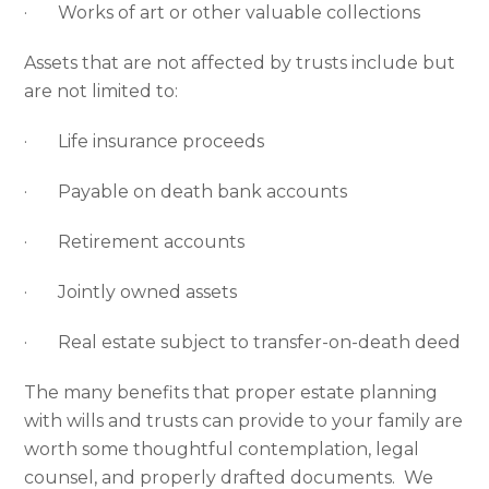
· Works of art or other valuable collections
Assets that are not affected by trusts include but
are not limited to:
· Life insurance proceeds
· Payable on death bank accounts
· Retirement accounts
· Jointly owned assets
· Real estate subject to transfer-on-death deed
The many benefits that proper estate planning
with wills and trusts can provide to your family are
worth some thoughtful contemplation, legal
counsel, and properly drafted documents. We