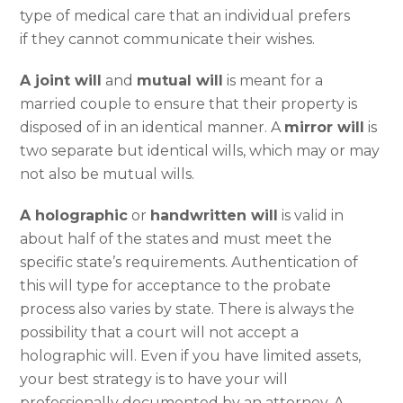
type of medical care that an individual prefers
if they cannot communicate their wishes.
A joint will
and
mutual will
is meant for a
married couple to ensure that their property is
disposed of in an identical manner. A
mirror will
is
two separate but identical wills, which may or may
not also be mutual wills.
A holographic
or
handwritten will
is valid in
about half of the states and must meet the
specific state’s requirements. Authentication of
this will type for acceptance to the probate
process also varies by state. There is always the
possibility that a court will not accept a
holographic will. Even if you have limited assets,
your best strategy is to have your will
professionally documented by an attorney. A