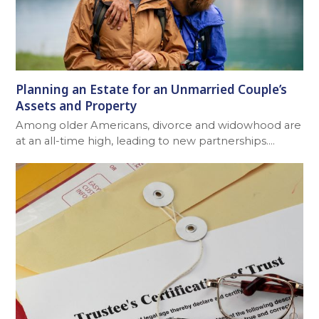
Planning an Estate for an Unmarried Couple’s
Assets and Property
Among older Americans, divorce and widowhood are
at an all-time high, leading to new partnerships.…