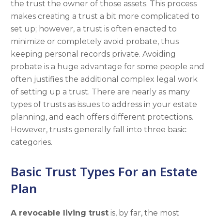
the trust the owner of those assets. This process
makes creating a trust a bit more complicated to
set up; however, a trust is often enacted to
minimize or completely avoid probate, thus
keeping personal records private. Avoiding
probate is a huge advantage for some people and
often justifies the additional complex legal work
of setting up a trust. There are nearly as many
types of trusts as issues to address in your estate
planning, and each offers different protections.
However, trusts generally fall into three basic
categories.
Basic Trust Types For an Estate
Plan
A revocable living trust
is, by far, the most