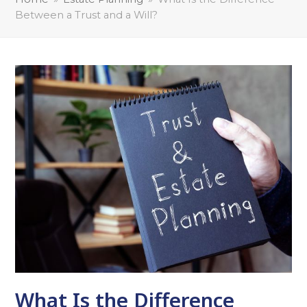
Between a Trust and a Will?
What Is the Difference