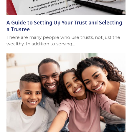
A Guide to Setting Up Your Trust and Selecting
a Trustee
There are many people who use trusts, not just the
wealthy. In addition to serving…