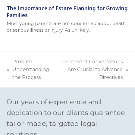
The Importance of Estate Planning for Growing
Families
Most young parents are not concerned about death
or serious illness or injury. As unlikely…
Probate:
Treatment Conversations
Understanding
Are Crucial to Advance
previous
next
the Process
Directives
post:
post:
Our years of experience and
dedication to our clients guarantee
tailor-made, targeted legal
solutions.