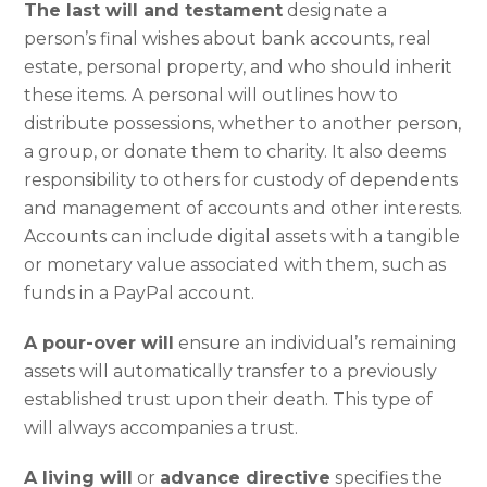
The last will and testament
designate a
person’s final wishes about bank accounts, real
estate, personal property, and who should inherit
these items. A personal will outlines how to
distribute possessions, whether to another person,
a group, or donate them to charity. It also deems
responsibility to others for custody of dependents
and management of accounts and other interests.
Accounts can include digital assets with a tangible
or monetary value associated with them, such as
funds in a PayPal account.
A pour-over will
ensure an individual’s remaining
assets will automatically transfer to a previously
established trust upon their death. This type of
will always accompanies a trust.
A living will
or
advance directive
specifies the