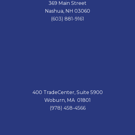
369 Main Street
b
e
o
d
Nashua, NH 03060
o
I
k
n
(603) 881-9161
400 TradeCenter, Suite 5900
Woburn, MA 01801
(978) 458-4566