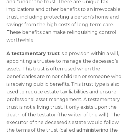
and “undo” the trust. There are unique tax
implications and other benefits to an irrevocable
trust, including protecting a person’s home and
savings from the high costs of long-term care.
These benefits can make relinquishing control
worthwhile.
A testamentary trust
is a provision within a will,
appointing a trustee to manage the deceased’s
assets. This trust is often used when the
beneficiaries are minor children or someone who
is receiving public benefits. This trust type is also
used to reduce estate tax liabilities and ensure
professional asset management. A testamentary
trust is not a living trust. It only exists upon the
death of the testator (the writer of the will). The
executor of the deceased’s estate would follow
the terms of the trust (called administering the