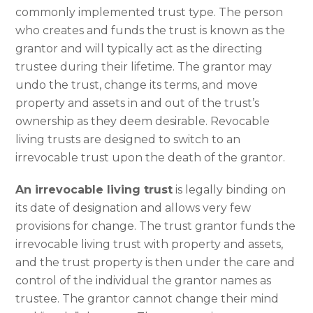
commonly implemented trust type. The person
who creates and funds the trust is known as the
grantor and will typically act as the directing
trustee during their lifetime. The grantor may
undo the trust, change its terms, and move
property and assets in and out of the trust’s
ownership as they deem desirable. Revocable
living trusts are designed to switch to an
irrevocable trust upon the death of the grantor.
An irrevocable living trust
is legally binding on
its date of designation and allows very few
provisions for change. The trust grantor funds the
irrevocable living trust with property and assets,
and the trust property is then under the care and
control of the individual the grantor names as
trustee. The grantor cannot change their mind