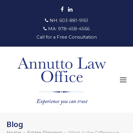
Facebook
LinkedIn
NH:
603-881-9161
MA:
978-458-4566
Call for a Free Consultation
Blog
Home
»
Estate Planning
»
What Is the Difference