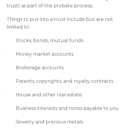
trust) as part of the probate process.
Things to put into a trust include but are not
limited to:
· Stocks, bonds, mutual funds
· Money market accounts
· Brokerage accounts
· Patents, copyrights, and royalty contracts
· House and other real estate
· Business interests and notes payable to you
· Jewelry and precious metals