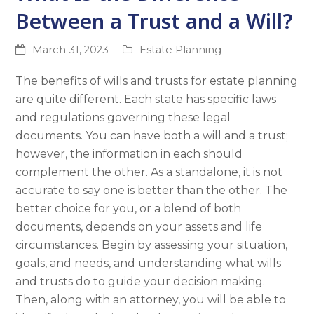
Between a Trust and a Will?
March 31, 2023
Estate Planning
The benefits of wills and trusts for estate planning
are quite different. Each state has specific laws
and regulations governing these legal
documents. You can have both a will and a trust;
however, the information in each should
complement the other. As a standalone, it is not
accurate to say one is better than the other. The
better choice for you, or a blend of both
documents, depends on your assets and life
circumstances. Begin by assessing your situation,
goals, and needs, and understanding what wills
and trusts do to guide your decision making.
Then, along with an attorney, you will be able to