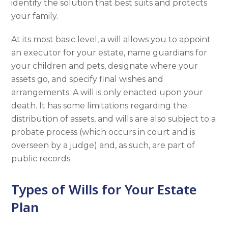
identify the solution that best suits and protects
your family.
At its most basic level, a will allows you to appoint
an executor for your estate, name guardians for
your children and pets, designate where your
assets go, and specify final wishes and
arrangements. A will is only enacted upon your
death. It has some limitations regarding the
distribution of assets, and wills are also subject to a
probate process (which occurs in court and is
overseen by a judge) and, as such, are part of
public records.
Types of Wills for Your Estate
Plan