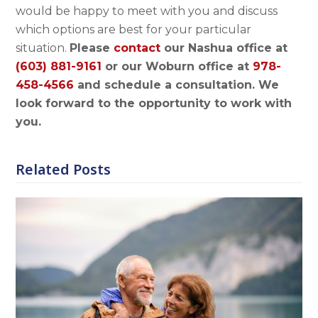
would be happy to meet with you and discuss
which options are best for your particular
situation.
Please
contact
our Nashua office at
(603) 881-9161
or our Woburn office at
978-
458-4566
and schedule a consultation. We
look forward to the opportunity to work with
you.
Related Posts