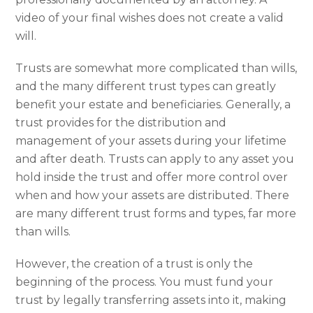
video of your final wishes does not create a valid
will.
Trusts are somewhat more complicated than wills,
and the many different trust types can greatly
benefit your estate and beneficiaries. Generally, a
trust provides for the distribution and
management of your assets during your lifetime
and after death. Trusts can apply to any asset you
hold inside the trust and offer more control over
when and how your assets are distributed. There
are many different trust forms and types, far more
than wills.
However, the creation of a trust is only the
beginning of the process. You must fund your
trust by legally transferring assets into it, making