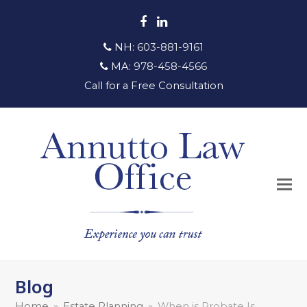
Facebook
LinkedIn
NH:
603-881-9161
MA:
978-458-4566
Call for a Free Consultation
Blog
Home
»
Estate Planning
»
When is Probate Is