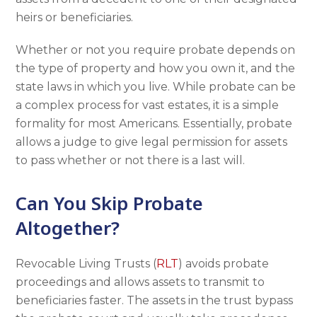
heirs or beneficiaries.
Whether or not you require probate depends on
the type of property and how you own it, and the
state laws in which you live. While probate can be
a complex process for vast estates, it is a simple
formality for most Americans. Essentially, probate
allows a judge to give legal permission for assets
to pass whether or not there is a last will.
Can You Skip Probate
Altogether?
Revocable Living Trusts (
RLT
) avoids probate
proceedings and allows assets to transmit to
beneficiaries faster. The assets in the trust bypass