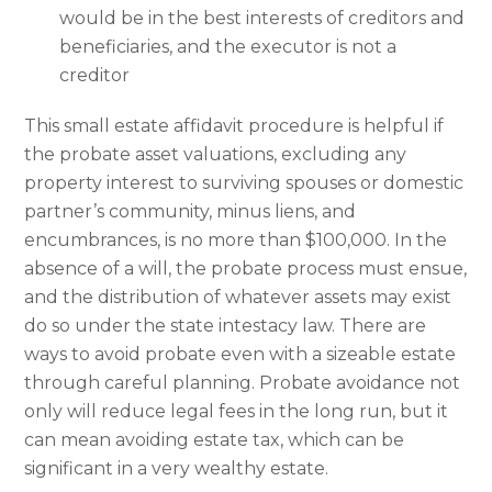
would be in the best interests of creditors and
beneficiaries, and the executor is not a
creditor
This small estate affidavit procedure is helpful if
the probate asset valuations, excluding any
property interest to surviving spouses or domestic
partner’s community, minus liens, and
encumbrances, is no more than $100,000. In the
absence of a will, the probate process must ensue,
and the distribution of whatever assets may exist
do so under the state intestacy law. There are
ways to avoid probate even with a sizeable estate
through careful planning. Probate avoidance not
only will reduce legal fees in the long run, but it
can mean avoiding estate tax, which can be
significant in a very wealthy estate.