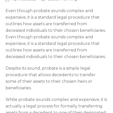
Even though probate sounds complex and
expensive, it is a standard legal procedure that
outlines how assets are transferred from
deceased individuals to their chosen beneficiaries.
Even though probate sounds complex and
expensive, it is a standard legal procedure that
outlines how assets are transferred from
deceased individuals to their chosen beneficiaries.
Despite its sound, probate is a simple legal
procedure that allows decedents to transfer
some of their assets to their chosen heirs or
beneficiaries.
While probate sounds complex and expensive, it is
actually a legal process for formally transferring
assets from a decedent to one of their designated