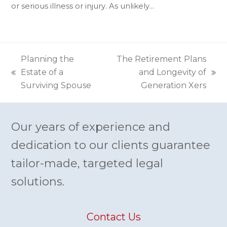
or serious illness or injury. As unlikely…
Planning the
The Retirement Plans
Estate of a
and Longevity of
previous
next
Surviving Spouse
Generation Xers
post:
post:
Our years of experience and
dedication to our clients guarantee
tailor-made, targeted legal
solutions.
Contact Us