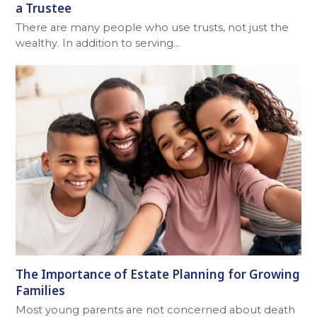
a Trustee
There are many people who use trusts, not just the
wealthy. In addition to serving…
The Importance of Estate Planning for Growing
Families
Most young parents are not concerned about death