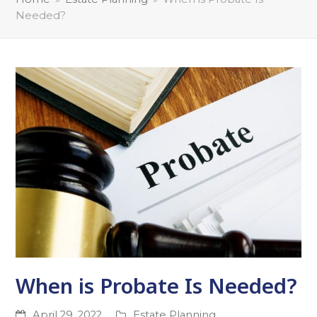
Needed?
When is Probate Is Needed?
April 29, 2022
Estate Planning