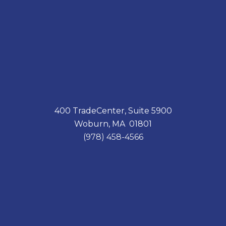
400 TradeCenter, Suite 5900
Woburn, MA 01801
(978) 458-4566