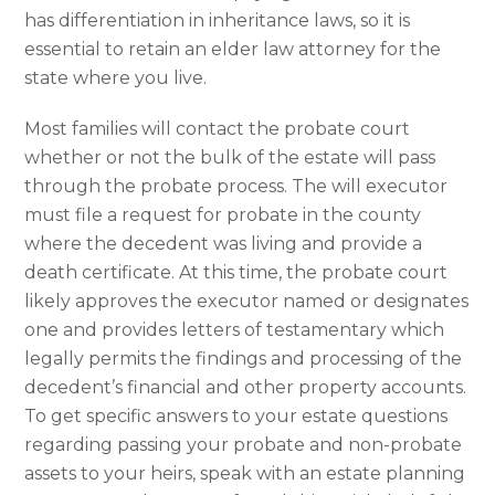
has differentiation in inheritance laws, so it is
essential to retain an elder law attorney for the
state where you live.
Most families will contact the probate court
whether or not the bulk of the estate will pass
through the probate process. The will executor
must file a request for probate in the county
where the decedent was living and provide a
death certificate. At this time, the probate court
likely approves the executor named or designates
one and provides letters of testamentary which
legally permits the findings and processing of the
decedent’s financial and other property accounts.
To get specific answers to your estate questions
regarding passing your probate and non-probate
assets to your heirs, speak with an estate planning