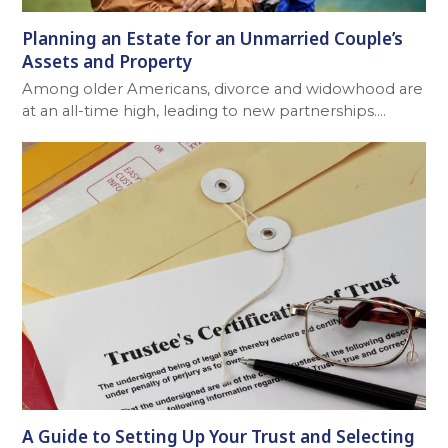
Planning an Estate for an Unmarried Couple’s
Assets and Property
Among older Americans, divorce and widowhood are
at an all-time high, leading to new partnerships.…
A Guide to Setting Up Your Trust and Selecting