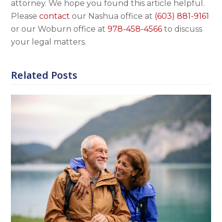
attorney. We hope you found this article helpful.
Please
contact
our Nashua office at
(603) 881-9161
or our Woburn office at
978-458-4566
to discuss
your legal matters.
Related Posts