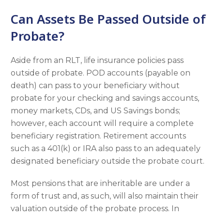
Can Assets Be Passed Outside of
Probate?
Aside from an RLT, life insurance policies pass
outside of probate. POD accounts (payable on
death) can pass to your beneficiary without
probate for your checking and savings accounts,
money markets, CDs, and US Savings bonds;
however, each account will require a complete
beneficiary registration. Retirement accounts
such as a 401(k) or IRA also pass to an adequately
designated beneficiary outside the probate court.
Most pensions that are inheritable are under a
form of trust and, as such, will also maintain their
valuation outside of the probate process. In