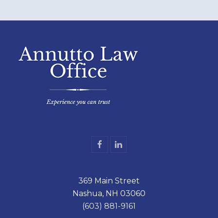
F
L
a
i
c
n
e
k
369 Main Street
b
e
o
d
Nashua, NH 03060
o
I
k
n
(603) 881-9161