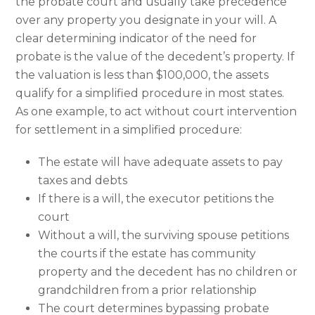
the probate court and usually take precedence
over any property you designate in your will. A
clear determining indicator of the need for
probate is the value of the decedent’s property. If
the valuation is less than $100,000, the assets
qualify for a simplified procedure in most states.
As one example, to act without court intervention
for settlement in a simplified procedure:
The estate will have adequate assets to pay
taxes and debts
If there is a will, the executor petitions the
court
Without a will, the surviving spouse petitions
the courts if the estate has community
property and the decedent has no children or
grandchildren from a prior relationship
The court determines bypassing probate