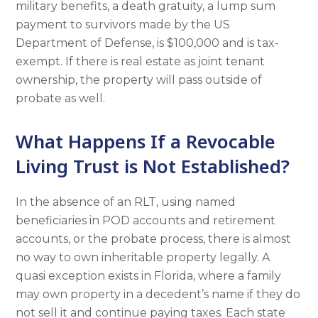
military benefits, a death gratuity, a lump sum
payment to survivors made by the US
Department of Defense, is $100,000 and is tax-
exempt. If there is real estate as joint tenant
ownership, the property will pass outside of
probate as well.
What Happens If a Revocable
Living Trust is Not Established?
In the absence of an RLT, using named
beneficiaries in POD accounts and retirement
accounts, or the probate process, there is almost
no way to own inheritable property legally. A
quasi exception exists in Florida, where a family
may own property in a decedent’s name if they do
not sell it and continue paying taxes. Each state