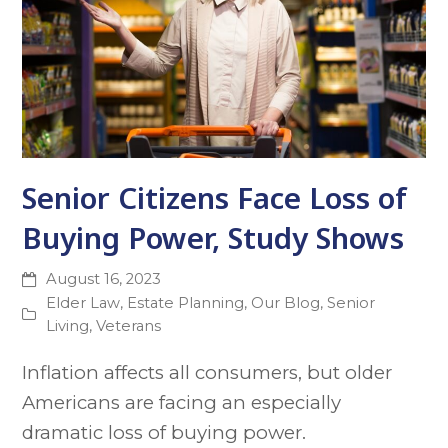
Senior Citizens Face Loss of
Buying Power, Study Shows
August 16, 2023
Elder Law
,
Estate Planning
,
Our Blog
,
Senior
Living
,
Veterans
Inflation affects all consumers, but older
Americans are facing an especially
dramatic loss of buying power.