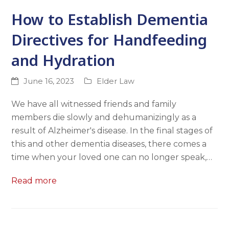
How to Establish Dementia
Directives for Handfeeding
and Hydration
June 16, 2023
Elder Law
We have all witnessed friends and family
members die slowly and dehumanizingly as a
result of Alzheimer's disease. In the final stages of
this and other dementia diseases, there comes a
time when your loved one can no longer speak,…
Read more