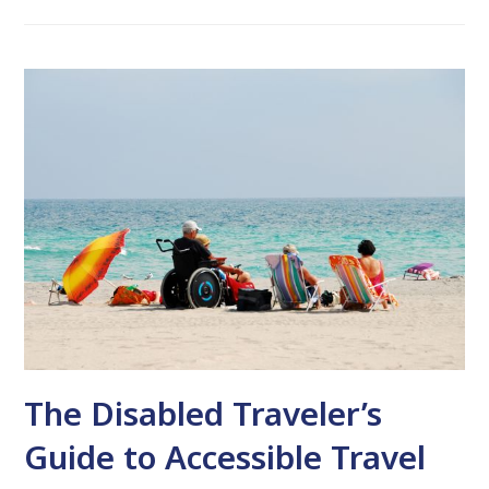
The Disabled Traveler’s
Guide to Accessible Travel