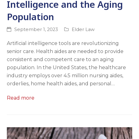
Intelligence and the Aging
Population
September 1, 2023
Elder Law
Artificial intelligence tools are revolutionizing
senior care. Health aides are needed to provide
consistent and competent care to an aging
population. In the United States, the healthcare
industry employs over 4.5 million nursing aides,
orderlies, home health aides, and personal…
Read more