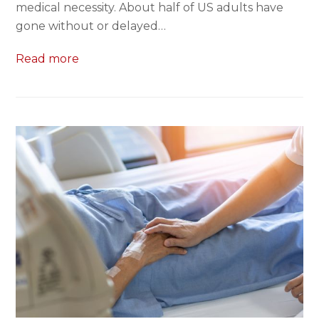
medical necessity. About half of US adults have
gone without or delayed…
Read more