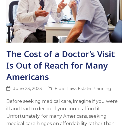
The Cost of a Doctor’s Visit
Is Out of Reach for Many
Americans
June 23, 2023
Elder Law
,
Estate Planning
Before seeking medical care, imagine if you were
ill and had to decide if you could afford it.
Unfortunately, for many Americans, seeking
medical care hinges on affordability rather than