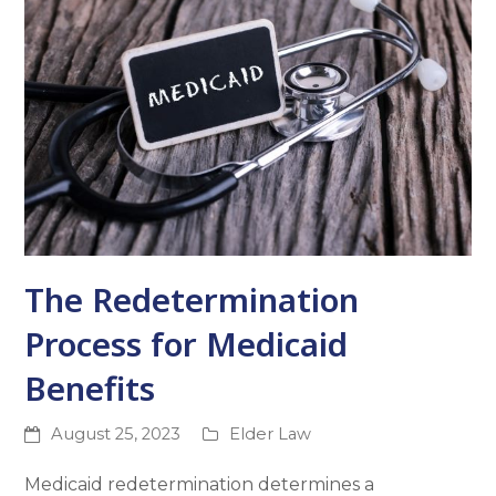
The Redetermination
Process for Medicaid
Benefits
August 25, 2023
Elder Law
Medicaid redetermination determines a