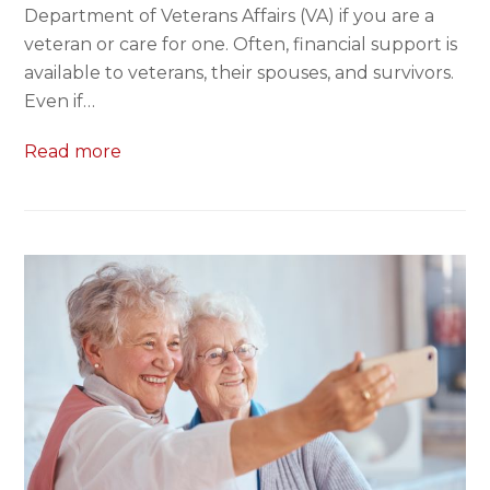
Department of Veterans Affairs (VA) if you are a
veteran or care for one. Often, financial support is
available to veterans, their spouses, and survivors.
Even if…
Read more