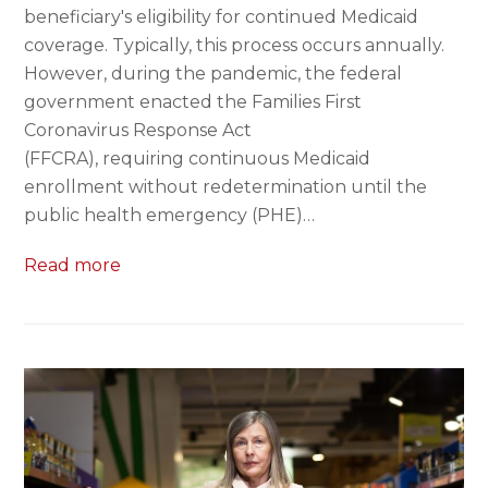
beneficiary's eligibility for continued Medicaid
coverage. Typically, this process occurs annually.
However, during the pandemic, the federal
government enacted the Families First
Coronavirus Response Act
(FFCRA), requiring continuous Medicaid
enrollment without redetermination until the
public health emergency (PHE)…
Read more