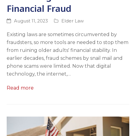
Financial Fraud
August 11, 2023
Elder Law
Existing laws are sometimes circumvented by
fraudsters, so more tools are needed to stop them
from ruining older adults' financial stability. In
earlier decades, fraud schemes by snail mail and
phone scams were limited. Now that digital
technology, the internet,…
Read more