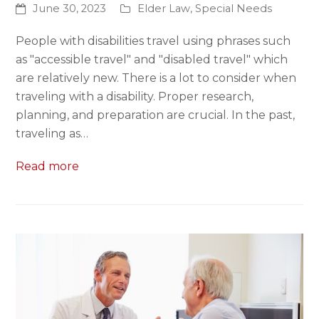
June 30, 2023
Elder Law
,
Special Needs
People with disabilities travel using phrases such
as "accessible travel" and "disabled travel" which
are relatively new. There is a lot to consider when
traveling with a disability. Proper research,
planning, and preparation are crucial. In the past,
traveling as…
Read more