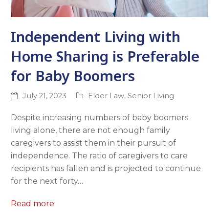
Independent Living with
Home Sharing is Preferable
for Baby Boomers
July 21, 2023
Elder Law
,
Senior Living
Despite increasing numbers of baby boomers
living alone, there are not enough family
caregivers to assist them in their pursuit of
independence. The ratio of caregivers to care
recipients has fallen and is projected to continue
for the next forty…
Read more