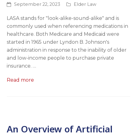
September 22, 2023
Elder Law
LASA stands for "look-alike-sound-alike" and is
commonly used when referencing medications in
healthcare. Both Medicare and Medicaid were
started in 1965 under Lyndon B. Johnson's
administration in response to the inability of older
and low-income people to purchase private
insurance. …
Read more
An Overview of Artificial