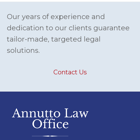
Our years of experience and
dedication to our clients guarantee
tailor-made, targeted legal
solutions.
Contact Us