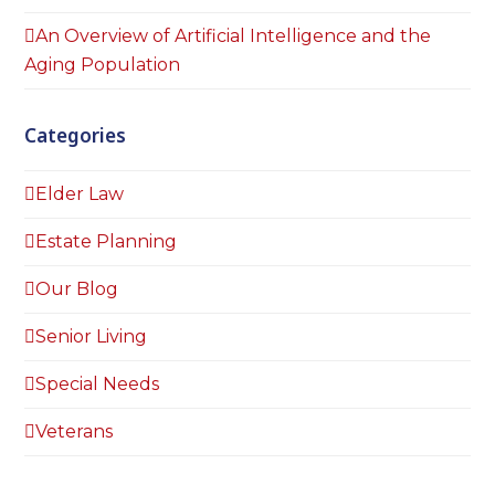
An Overview of Artificial Intelligence and the
Aging Population
Categories
Elder Law
Estate Planning
Our Blog
Senior Living
Special Needs
Veterans