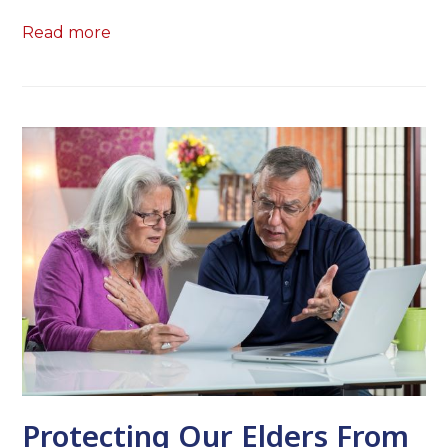
Read more
Protecting Our Elders From