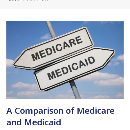
A Comparison of Medicare
and Medicaid