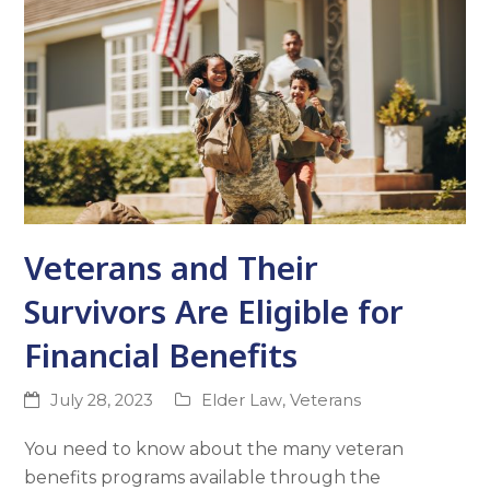
Veterans and Their
Survivors Are Eligible for
Financial Benefits
July 28, 2023
Elder Law
,
Veterans
You need to know about the many veteran
benefits programs available through the