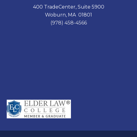
400 TradeCenter, Suite 5900
Woburn, MA 01801
(978) 458-4566