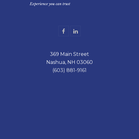
F
L
a
i
c
n
e
k
369 Main Street
b
e
o
d
Nashua, NH 03060
o
I
k
n
(603) 881-9161