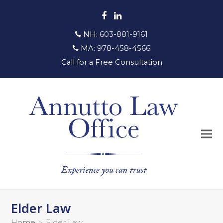
Facebook
LinkedIn
NH:
603-881-9161
MA:
978-458-4566
Call for a Free Consultation
Elder Law
Home
»
Elder Law