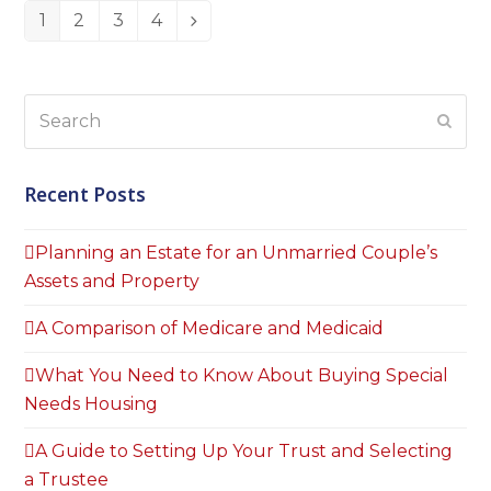
1
2
3
4
Page
Page
Page
Page
Next
Search
Subm
Recent Posts
Planning an Estate for an Unmarried Couple’s
Assets and Property
A Comparison of Medicare and Medicaid
What You Need to Know About Buying Special
Needs Housing
A Guide to Setting Up Your Trust and Selecting
a Trustee