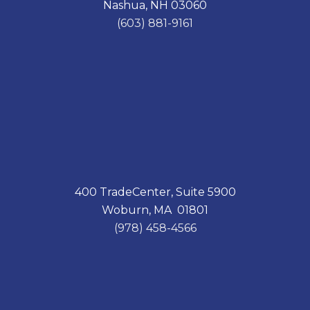
Nashua, NH 03060
o
I
k
n
(603) 881-9161
400 TradeCenter, Suite 5900
Woburn, MA 01801
(978) 458-4566