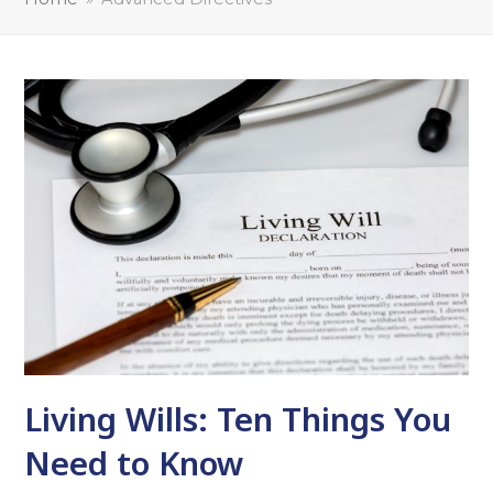
Living Wills: Ten Things You
Need to Know