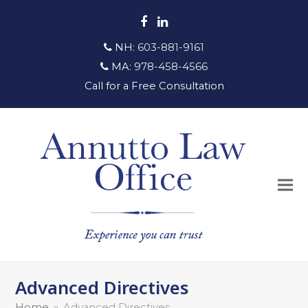
Facebook
LinkedIn
NH:
603-881-9161
MA:
978-458-4566
Call for a Free Consultation
Advanced Directives
Home
»
Advanced Directives