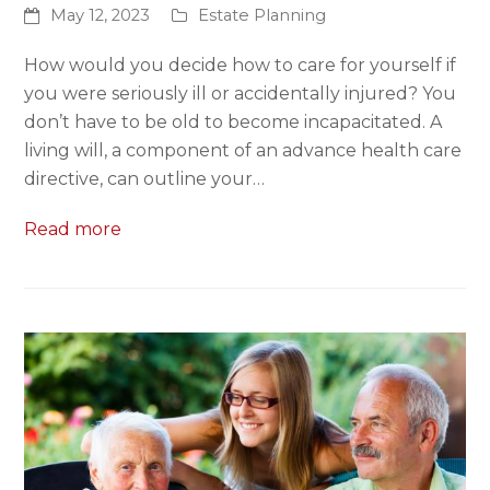
May 12, 2023
Estate Planning
How would you decide how to care for yourself if
you were seriously ill or accidentally injured? You
don’t have to be old to become incapacitated. A
living will, a component of an advance health care
directive, can outline your…
Read more