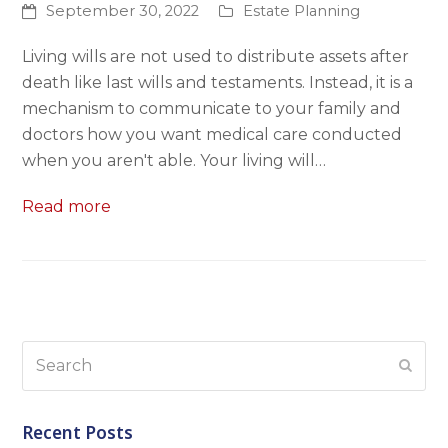
September 30, 2022
Estate Planning
Living wills are not used to distribute assets after
death like last wills and testaments. Instead, it is a
mechanism to communicate to your family and
doctors how you want medical care conducted
when you aren't able. Your living will…
Read more
Search
Subm
Recent Posts