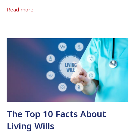
Read more
The Top 10 Facts About
Living Wills