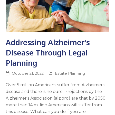
Addressing Alzheimer’s
Disease Through Legal
Planning
October 21, 2022
Estate Planning
Over 5 million Americans suffer from Alzheimer's
disease and there is no cure. Projections by the
Alzheimer's Association (alz.org) are that by 2050
more than 14 million Americans will suffer from
this disease. What can you do if you are…