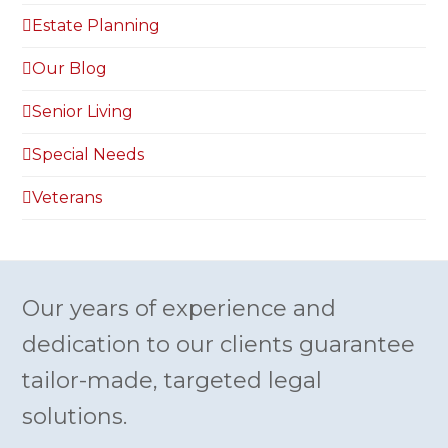
Estate Planning
Our Blog
Senior Living
Special Needs
Veterans
Our years of experience and
dedication to our clients guarantee
tailor-made, targeted legal
solutions.