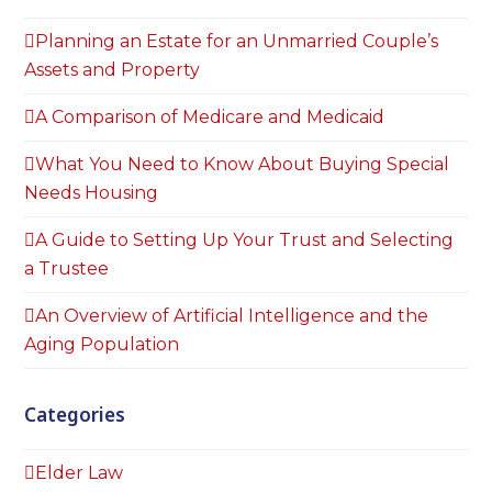
Planning an Estate for an Unmarried Couple’s
Assets and Property
A Comparison of Medicare and Medicaid
What You Need to Know About Buying Special
Needs Housing
A Guide to Setting Up Your Trust and Selecting
a Trustee
An Overview of Artificial Intelligence and the
Aging Population
Categories
Elder Law