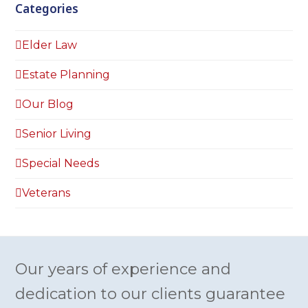
Categories
Elder Law
Estate Planning
Our Blog
Senior Living
Special Needs
Veterans
Our years of experience and
dedication to our clients guarantee