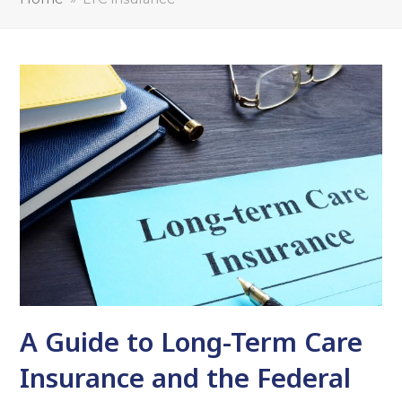
A Guide to Long-Term Care
Insurance and the Federal