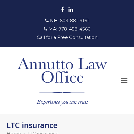
Facebook
LinkedIn
NH:
603-881-9161
MA:
978-458-4566
Call for a Free Consultation
LTC insurance
Home
»
LTC insurance