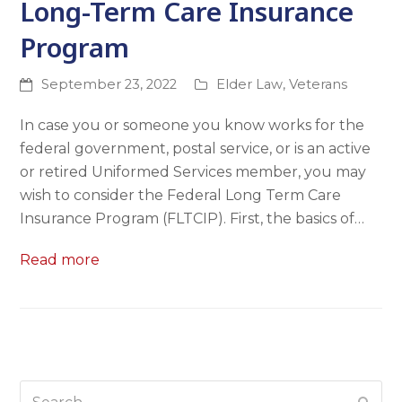
Long-Term Care Insurance
Program
September 23, 2022
Elder Law
,
Veterans
In case you or someone you know works for the
federal government, postal service, or is an active
or retired Uniformed Services member, you may
wish to consider the Federal Long Term Care
Insurance Program (FLTCIP). First, the basics of…
Read more
Search