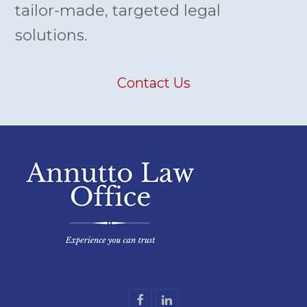
tailor-made, targeted legal
solutions.
Contact Us
F
L