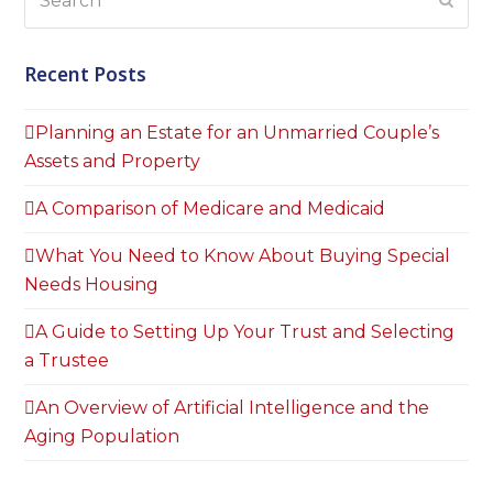
Subm
Recent Posts
Planning an Estate for an Unmarried Couple’s
Assets and Property
A Comparison of Medicare and Medicaid
What You Need to Know About Buying Special
Needs Housing
A Guide to Setting Up Your Trust and Selecting
a Trustee
An Overview of Artificial Intelligence and the
Aging Population