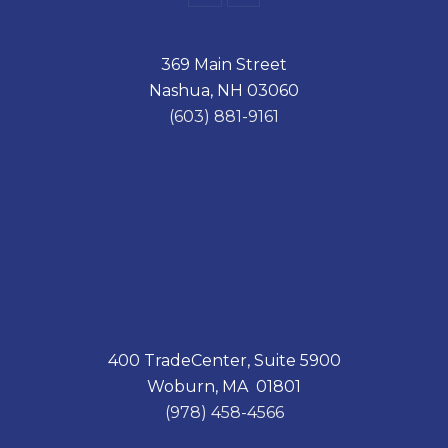
a
i
c
n
e
k
369 Main Street
b
e
o
d
Nashua, NH 03060
o
I
k
n
(603) 881-9161
400 TradeCenter, Suite 5900
Woburn, MA 01801
(978) 458-4566