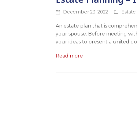
December 23, 2022
Estate
An estate plan that is comprehen
your spouse. Before meeting with 
your ideas to present a united go
Read more