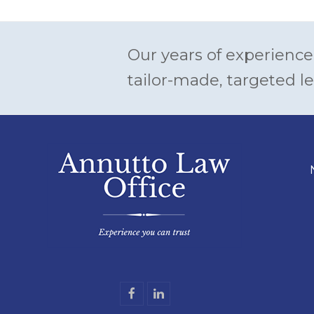
Our years of experience
tailor-made, targeted le
F
L
a
i