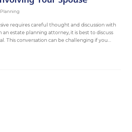
 Planning
sive requires careful thought and discussion with
an estate planning attorney, it is best to discuss
al. This conversation can be challenging if you…