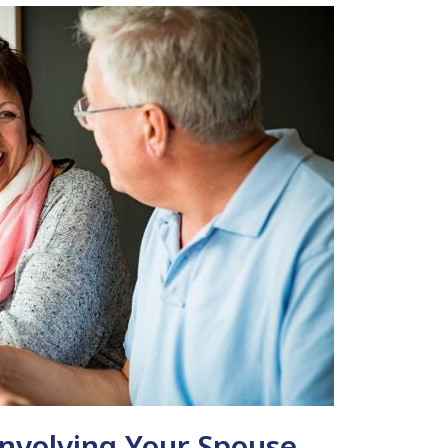
Involving Your Spouse