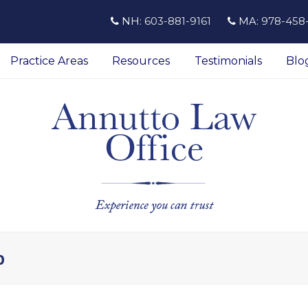
NH:
603-881-9161
MA:
978-458
Practice Areas
Resources
Testimonials
Blo
p