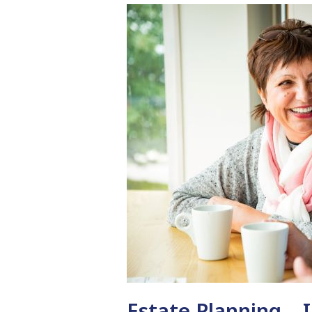
Estate Planning – 