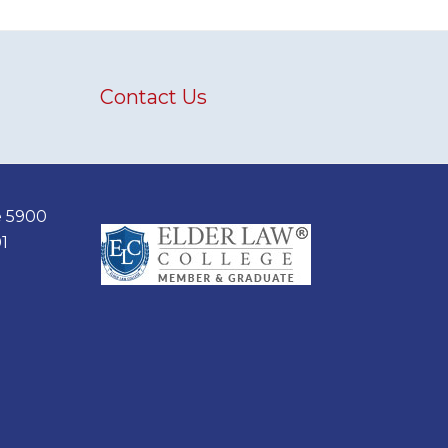
Contact Us
e 5900
1