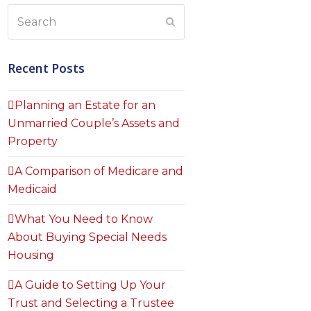
Search
Submit
Recent Posts
Planning an Estate for an
Unmarried Couple’s Assets and
Property
A Comparison of Medicare and
Medicaid
What You Need to Know
About Buying Special Needs
Housing
A Guide to Setting Up Your
Trust and Selecting a Trustee