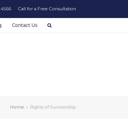
-4566
Call for a Free Consultation
g
Contact Us
Home
»
Rights of Survivorship