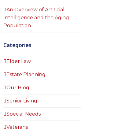
An Overview of Artificial
Intelligence and the Aging
Population
Categories
Elder Law
Estate Planning
Our Blog
Senior Living
Special Needs
Veterans