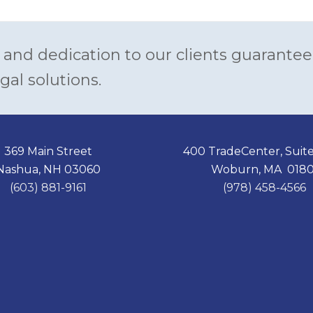
 and dedication to our clients guarantee
gal solutions.
369 Main Street
400 TradeCenter, Suit
Nashua, NH 03060
Woburn, MA 0180
(603) 881-9161
(978) 458-4566