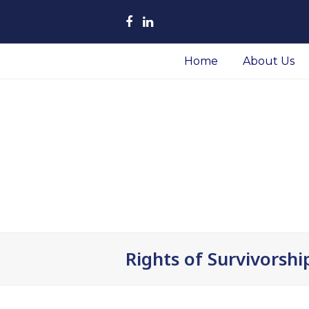
Facebook
LinkedIn
Home
About Us
Rights of Survivorshi