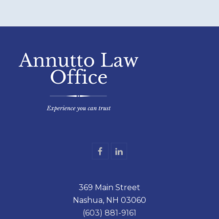
F
L
a
i
c
n
e
k
369 Main Street
b
e
o
d
Nashua, NH 03060
o
I
k
n
(603) 881-9161