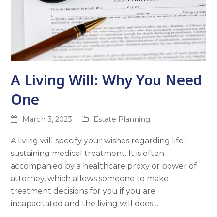
A Living Will: Why You Need
One
March 3, 2023
Estate Planning
A living will specify your wishes regarding life-
sustaining medical treatment. It is often
accompanied by a healthcare proxy or power of
attorney, which allows someone to make
treatment decisions for you if you are
incapacitated and the living will does…