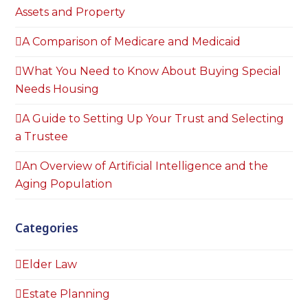
Assets and Property
A Comparison of Medicare and Medicaid
What You Need to Know About Buying Special
Needs Housing
A Guide to Setting Up Your Trust and Selecting
a Trustee
An Overview of Artificial Intelligence and the
Aging Population
Categories
Elder Law
Estate Planning