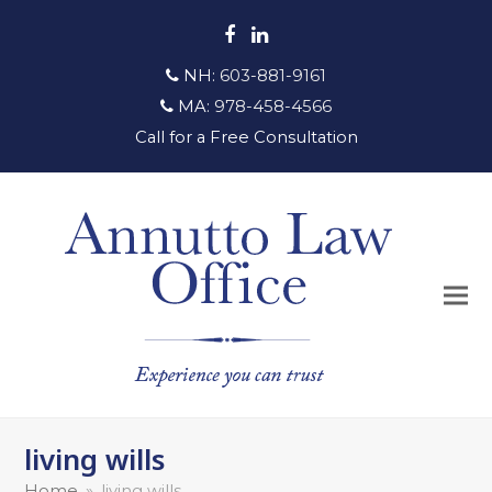
Facebook
LinkedIn
NH:
603-881-9161
MA:
978-458-4566
Call for a Free Consultation
living wills
Home
»
living wills