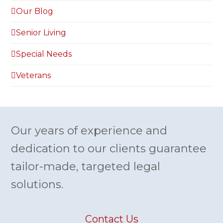
Our Blog
Senior Living
Special Needs
Veterans
Our years of experience and
dedication to our clients guarantee
tailor-made, targeted legal
solutions.
Contact Us