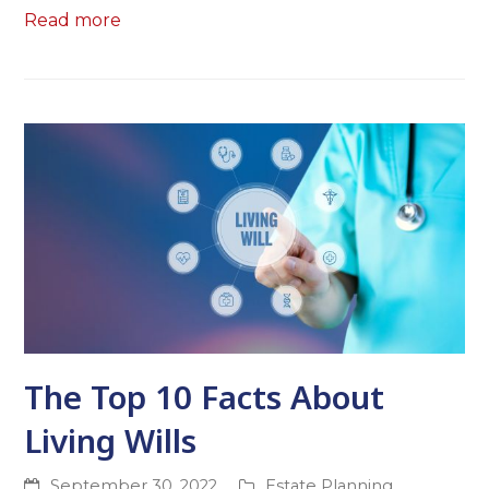
Read more
The Top 10 Facts About
Living Wills
September 30, 2022
Estate Planning