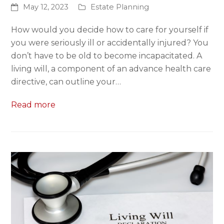
May 12, 2023
Estate Planning
How would you decide how to care for yourself if
you were seriously ill or accidentally injured? You
don’t have to be old to become incapacitated. A
living will, a component of an advance health care
directive, can outline your…
Read more