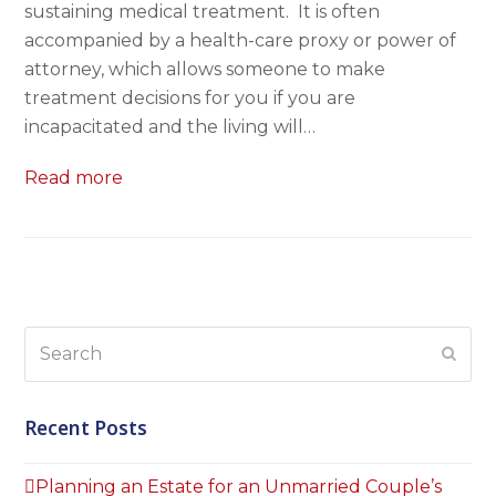
sustaining medical treatment. It is often
accompanied by a health-care proxy or power of
attorney, which allows someone to make
treatment decisions for you if you are
incapacitated and the living will…
Read more
Search
Subm
Recent Posts
Planning an Estate for an Unmarried Couple’s