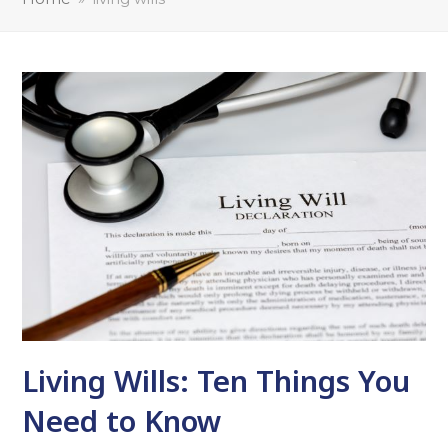
Living Wills: Ten Things You
Need to Know