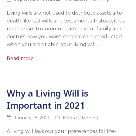
Living wills are not used to distribute assets after
death like last wills and testaments. Instead, it is a
mechanism to communicate to your family and
doctors how you want medical care conducted
when you aren't able. Your living will…
Read more
Why a Living Will is
Important in 2021
January 18, 2021
Estate Planning
A living will lays out your preferences for life-