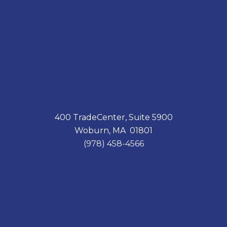
400 TradeCenter, Suite 5900
Woburn, MA 01801
(978) 458-4566